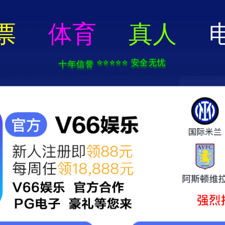
电子pg游戏-APP免费下载
Home
About Us
Prod