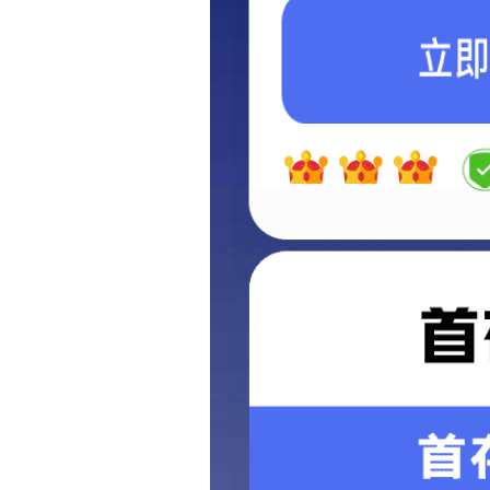
Highway&traffic
Port