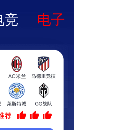
uct
News
Application
Contact