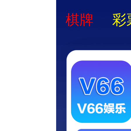
Application