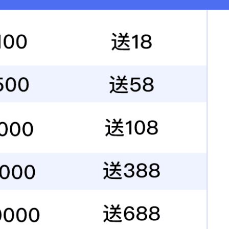
Highway&traffic