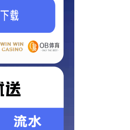
tallurgical industry
Industry