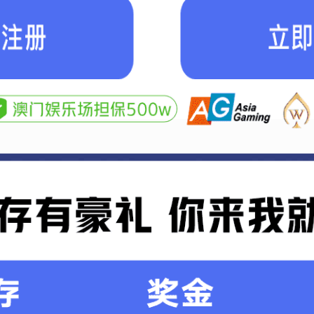
Mining industry
Me